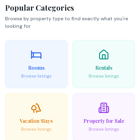
Popular Categories
Browse by property type to find exactly what you're
looking for
Rooms
Rentals
Browse listings
Browse listings
Vacation Stays
Property for Sale
Browse listings
Browse listings