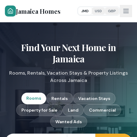
Jamaica Homes
JMD
USD
GBP
Find Your Next Home
in
Jamaica
Rooms, Rentals, Vacation Stays & Property Listings
Across Jamaica
Rooms
Rentals
Vacation Stays
Property for Sale
Land
Commercial
Wanted Ads