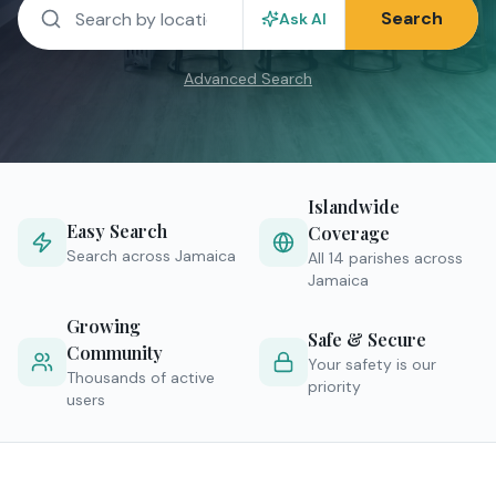
Search
Ask AI
Advanced Search
Islandwide
Easy Search
Coverage
Search across Jamaica
All 14 parishes across
Jamaica
Growing
Safe & Secure
Community
Your safety is our
Thousands of active
priority
users