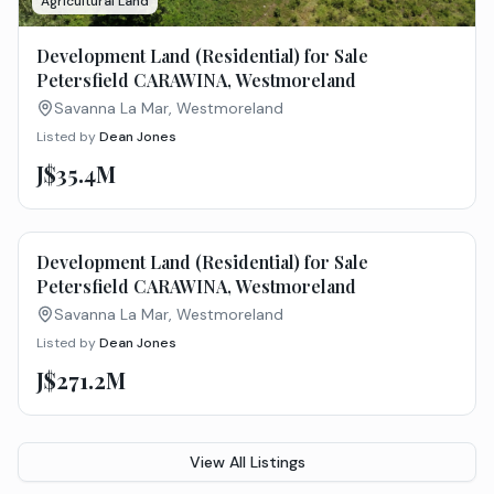
Agricultural Land
Development Land (Residential) for Sale
Petersfield CARAWINA, Westmoreland
Savanna La Mar, Westmoreland
Listed by
Dean Jones
J$35.4M
Agricultural Land
Development Land (Residential) for Sale
Petersfield CARAWINA, Westmoreland
Savanna La Mar, Westmoreland
Listed by
Dean Jones
J$271.2M
View All Listings