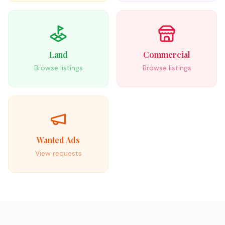
Land
Commercial
Browse listings
Browse listings
Wanted Ads
View requests