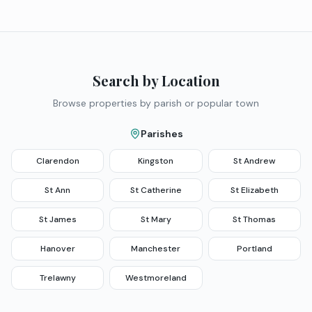
Search by Location
Browse properties by parish or popular town
Parishes
Clarendon
Kingston
St Andrew
St Ann
St Catherine
St Elizabeth
St James
St Mary
St Thomas
Hanover
Manchester
Portland
Trelawny
Westmoreland