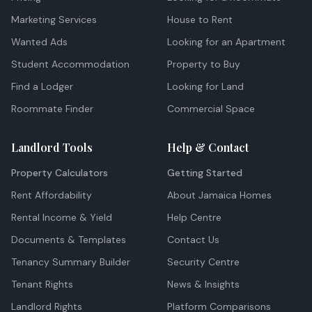
Marketing Services
House to Rent
Wanted Ads
Looking for an Apartment
Student Accommodation
Property to Buy
Find a Lodger
Looking for Land
Roommate Finder
Commercial Space
Landlord Tools
Help & Contact
Property Calculators
Getting Started
Rent Affordability
About Jamaica Homes
Rental Income & Yield
Help Centre
Documents & Templates
Contact Us
Tenancy Summary Builder
Security Centre
Tenant Rights
News & Insights
Landlord Rights
Platform Comparisons