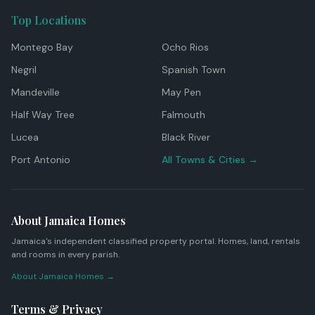
Top Locations
Montego Bay
Ocho Rios
Negril
Spanish Town
Mandeville
May Pen
Half Way Tree
Falmouth
Lucea
Black River
Port Antonio
All Towns & Cities →
About Jamaica Homes
Jamaica's independent classified property portal. Homes, land, rentals
and rooms in every parish.
About Jamaica Homes →
Terms & Privacy