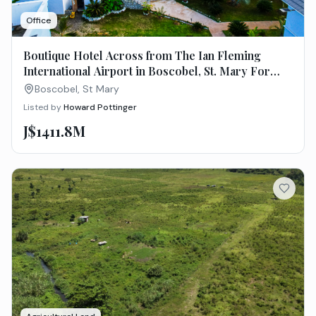
Office
Boutique Hotel Across from The Ian Fleming
International Airport in Boscobel, St. Mary For
Sale
Boscobel, St Mary
Listed by
Howard Pottinger
J$1411.8M