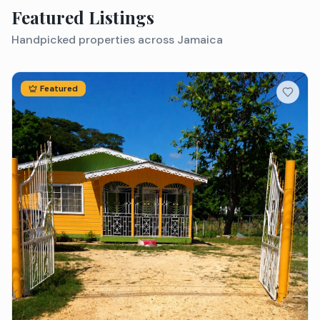
Featured Listings
Handpicked properties across Jamaica
Featured