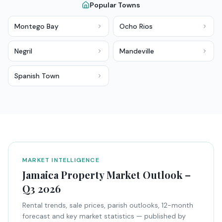
Popular Towns
Montego Bay
Ocho Rios
Negril
Mandeville
Spanish Town
MARKET INTELLIGENCE
Jamaica Property Market Outlook –
Q3 2026
Rental trends, sale prices, parish outlooks, 12-month
forecast and key market statistics — published by