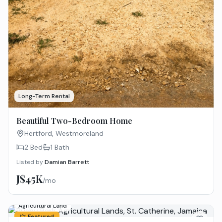
Long-Term Rental
Beautiful Two-Bedroom Home
Hertford, Westmoreland
2 Bed
1
Bath
Listed by
Damian Barrett
J$45K
/mo
Agricultural Land
Featured