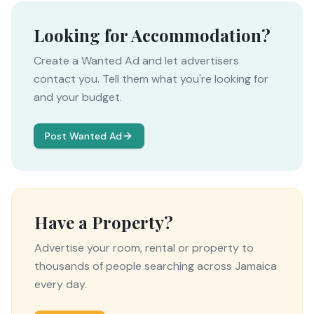
Looking for Accommodation?
Create a Wanted Ad and let advertisers
contact you. Tell them what you're looking for
and your budget.
Post Wanted Ad
Have a Property?
Advertise your room, rental or property to
thousands of people searching across Jamaica
every day.