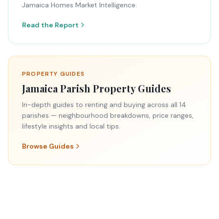
Jamaica Homes Market Intelligence.
Read the Report
PROPERTY GUIDES
Jamaica Parish Property Guides
In-depth guides to renting and buying across all 14
parishes — neighbourhood breakdowns, price ranges,
lifestyle insights and local tips.
Browse Guides