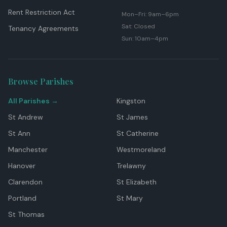
Rent Restriction Act
Mon–Fri: 9am–6pm
Sat: Closed
Tenancy Agreements
Sun: 10am–4pm
Browse Parishes
All Parishes →
Kingston
St Andrew
St James
St Ann
St Catherine
Manchester
Westmoreland
Hanover
Trelawny
Clarendon
St Elizabeth
Portland
St Mary
St Thomas