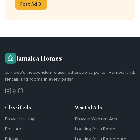
Post Ad
Jamaica Homes
Jamaica's independent classified property portal. Homes, land,
rentals and rooms in every parish.
Classifieds
Wanted Ads
Browse Listings
Browse Wanted Ads
Post Ad
Looking for a Room
Pricing
Looking for a Roommate