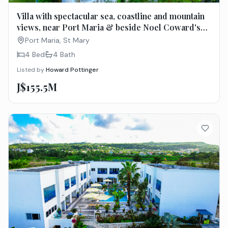
Villa with spectacular sea, coastline and mountain
views, near Port Maria & beside Noel Coward's
Firefly
Port Maria, St Mary
4 Bed
4
Bath
Listed by
Howard Pottinger
J$155.5M