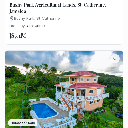
Bushy Park Agricultural Lands, St. Catherine,
Jamaica
Bushy Park, St Catherine
Listed by
Dean Jones
J$7.1M
House for Sale